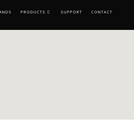
ANDS
PRODUCTS
SUPPORT
CONTACT