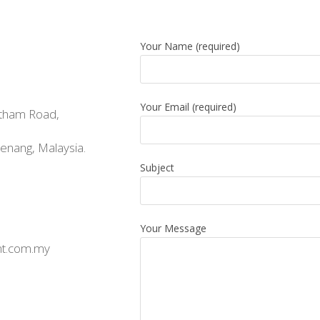
Your Name (required)
Your Email (required)
tham Road,
nang, Malaysia.
Subject
Your Message
t.com.my