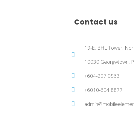
Contact us
19-E, BHL Tower, Nor
10030 Georgwtown, Pe
+604-297 0563
+6010-604 8877
admin@mobileelemen