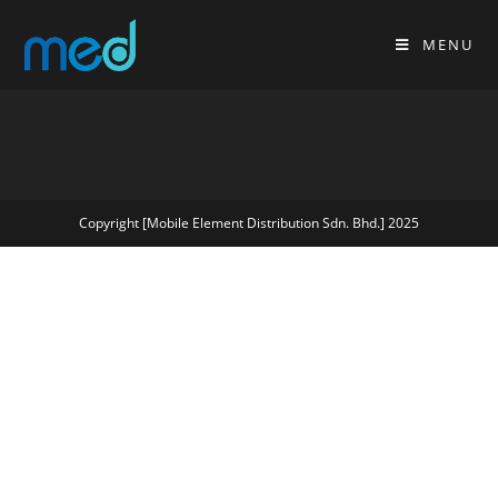
MENU
Copyright [Mobile Element Distribution Sdn. Bhd.] 2025