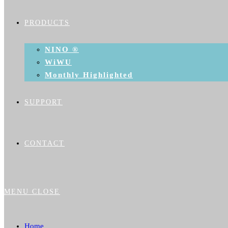
PRODUCTS
NINO ®
WiWU
Monthly Highlighted
SUPPORT
CONTACT
MENU
CLOSE
Home