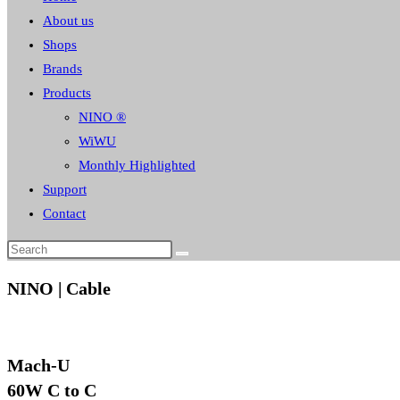
About us
Shops
Brands
Products
NINO ®
WiWU
Monthly Highlighted
Support
Contact
NINO | Cable
Mach-U
60W C to C