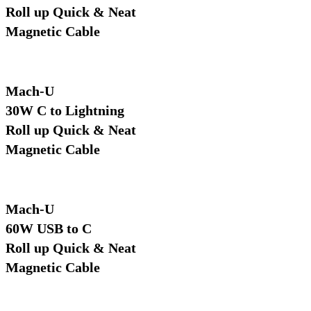
Roll up Quick & Neat
Magnetic Cable
Mach-U
30W C to Lightning
Roll up Quick & Neat
Magnetic Cable
Mach-U
60W USB to C
Roll up Quick & Neat
Magnetic Cable