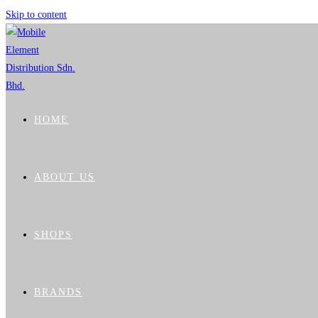
Skip to content
HOME
ABOUT US
SHOPS
BRANDS