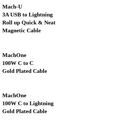
Mach-U
3A USB to Lightning
Roll up Quick & Neat
Magnetic Cable
MachOne
100W C to C
Gold Plated Cable
MachOne
100W C to Lightning
Gold Plated Cable