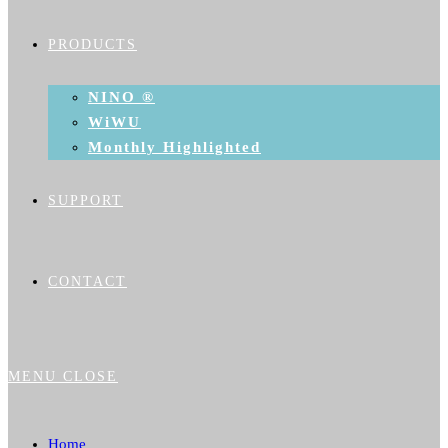
PRODUCTS
NINO ®
WiWU
Monthly Highlighted
SUPPORT
CONTACT
MENU
CLOSE
Home