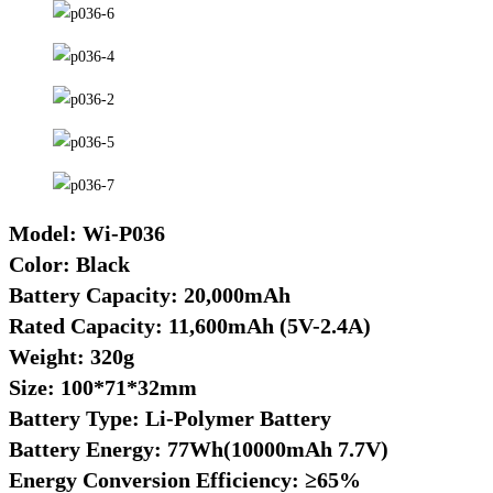
Model: Wi-P036
Color: Black
Battery Capacity: 20,000mAh
Rated Capacity: 11,600mAh (5V-2.4A)
Weight: 320g
Size: 100*71*32mm
Battery Type: Li-Polymer Battery
Battery Energy: 77Wh(10000mAh 7.7V)
Energy Conversion Efficiency: ≥65%