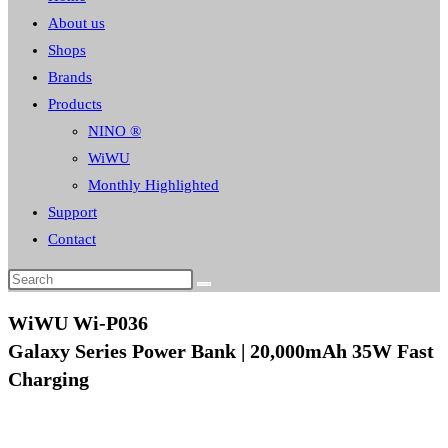
About us
Shops
Brands
Products
NINO ®
WiWU
Monthly Highlighted
Support
Contact
WiWU Wi-P036
Galaxy Series Power Bank | 20,000mAh 35W Fast
Charging