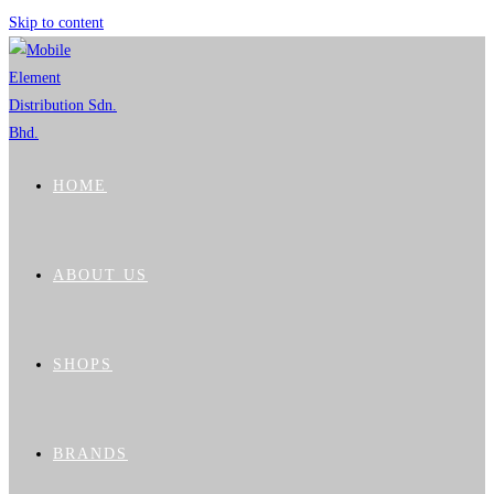
Skip to content
HOME
ABOUT US
SHOPS
BRANDS