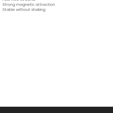
Strong magnetic attraction
Stable without shaking