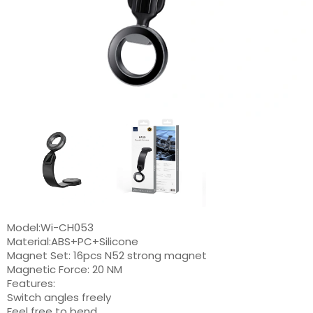
Model:Wi-CH053
Material:ABS+PC+Silicone
Magnet Set: 16pcs N52 strong magnet
Magnetic Force: 20 NM
Features:
Switch angles freely
Feel free to bend