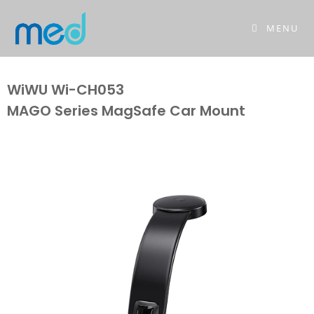
MENU
WiWU Wi-CH053
MAGO Series MagSafe Car Mount